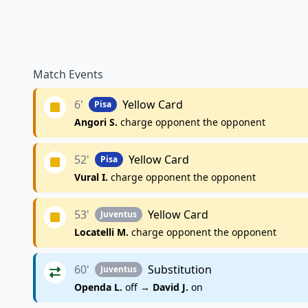
Match Events
6'
Yellow Card
Pisa
Angori S.
charge opponent the opponent
52'
Yellow Card
Pisa
Vural I.
charge opponent the opponent
53'
Yellow Card
Juventus
Locatelli M.
charge opponent the opponent
60'
Substitution
Juventus
Openda L.
off →
David J.
on