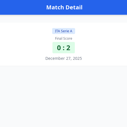
Match Detail
ITA Serie A
Final Score
0 : 2
December 27, 2025