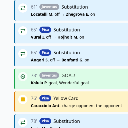
61'
Substitution
Juventus
Locatelli M.
off →
Zhegrova E.
on
65'
Substitution
Pisa
Vural I.
off →
Hojholt M.
on
65'
Substitution
Pisa
Angori S.
off →
Bonfanti G.
on
73'
GOAL!
Juventus
Kalulu P.
goal, Wonderful goal
76'
Yellow Card
Pisa
Caracciolo Ant.
charge opponent the opponent
78'
Substitution
Pisa