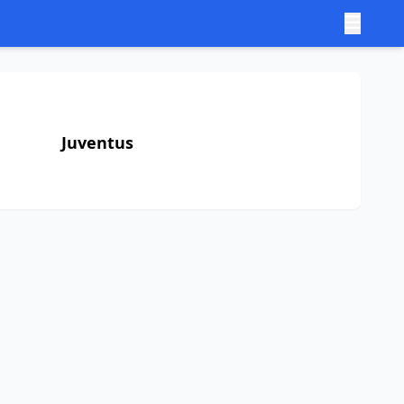
Juventus