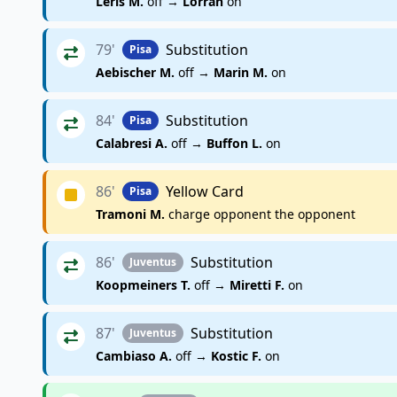
Leris M.
off →
Lorran
on
79'
Substitution
Pisa
Aebischer M.
off →
Marin M.
on
84'
Substitution
Pisa
Calabresi A.
off →
Buffon L.
on
86'
Yellow Card
Pisa
Tramoni M.
charge opponent the opponent
86'
Substitution
Juventus
Koopmeiners T.
off →
Miretti F.
on
87'
Substitution
Juventus
Cambiaso A.
off →
Kostic F.
on