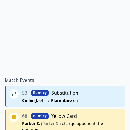
Match Events
53'
Substitution
Burnley
Cullen J.
off →
Florentino
on
68'
Yellow Card
Burnley
Parker S.
(Parker S.)
charge opponent the
opponent