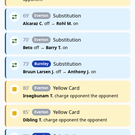
69'
Substitution
Everton
Alcaraz C.
off →
Rohl M.
on
70'
Substitution
Everton
Beto
off →
Barry T.
on
73'
Substitution
Burnley
Bruun Larsen J.
off →
Anthony J.
on
80'
Yellow Card
Everton
Iroegbunam T.
charge opponent the opponent
85'
Yellow Card
Everton
Dibling T.
charge opponent the opponent