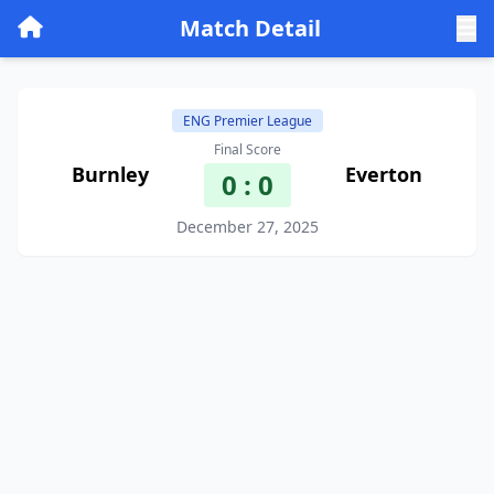
Match Detail
ENG Premier League
Final Score
Burnley
Everton
0 : 0
December 27, 2025