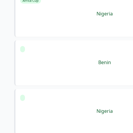
Africa Cup
Nigeria
Benin
Nigeria