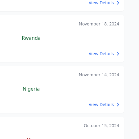
View Details
November 18, 2024
Rwanda
View Details
November 14, 2024
Nigeria
View Details
October 15, 2024