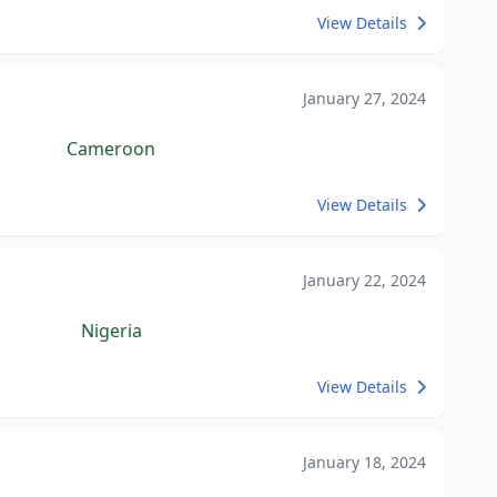
View Details
January 27, 2024
Cameroon
View Details
January 22, 2024
Nigeria
View Details
January 18, 2024