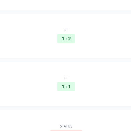
FT
1 : 2
FT
1 : 1
STATUS