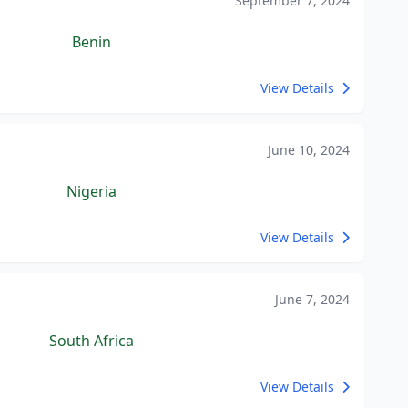
September 7, 2024
Benin
View Details
June 10, 2024
Nigeria
View Details
June 7, 2024
South Africa
View Details