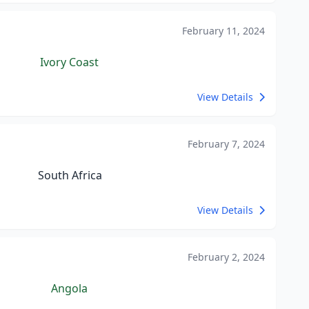
February 11, 2024
Ivory Coast
View Details
February 7, 2024
South Africa
View Details
February 2, 2024
Angola