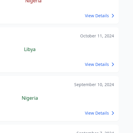
Nigeria
View Details
October 11, 2024
Libya
View Details
September 10, 2024
Nigeria
View Details