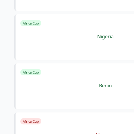
Africa Cup
Nigeria
Africa Cup
Benin
Africa Cup