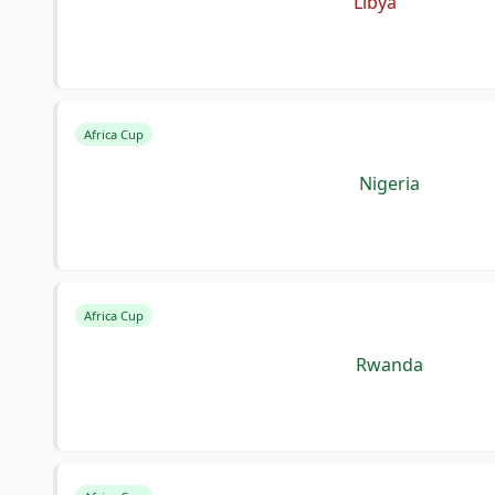
Libya
Africa Cup
Nigeria
Africa Cup
Rwanda