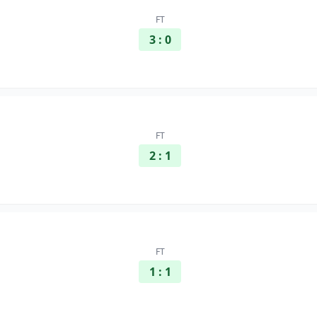
FT
3 : 0
FT
2 : 1
FT
1 : 1