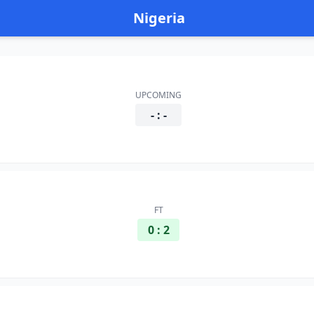
Nigeria
UPCOMING
- : -
FT
0 : 2