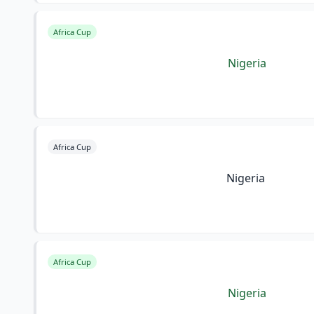
Africa Cup
Nigeria
Africa Cup
Nigeria
Africa Cup
Nigeria