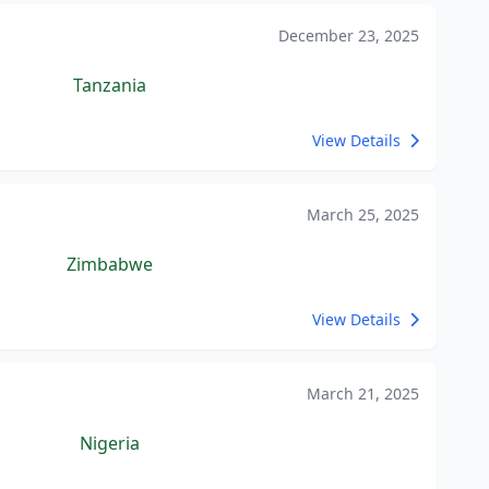
December 23, 2025
Tanzania
View Details
March 25, 2025
Zimbabwe
View Details
March 21, 2025
Nigeria