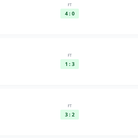
FT
4 : 0
FT
1 : 3
FT
3 : 2