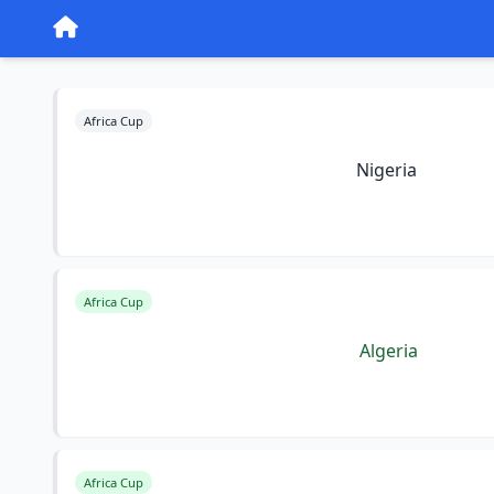
Africa Cup
Nigeria
Africa Cup
Algeria
Africa Cup