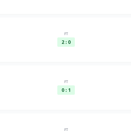
FT
2 : 0
FT
0 : 1
FT