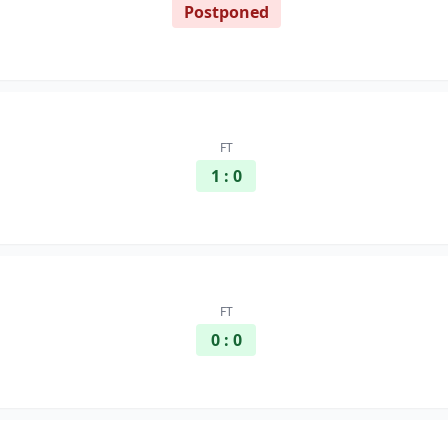
Postponed
FT
1 : 0
FT
0 : 0