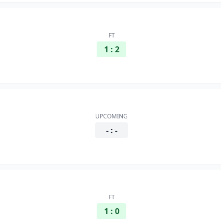
FT
1 : 2
UPCOMING
- : -
FT
1 : 0