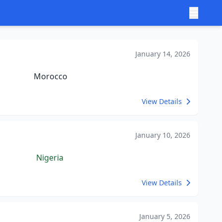
January 14, 2026
Morocco
View Details
January 10, 2026
Nigeria
View Details
January 5, 2026