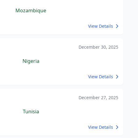
Mozambique
View Details
December 30, 2025
Nigeria
View Details
December 27, 2025
Tunisia
View Details