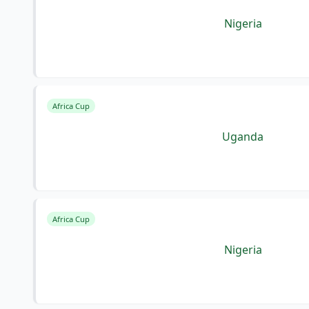
Nigeria
Africa Cup
Uganda
Africa Cup
Nigeria