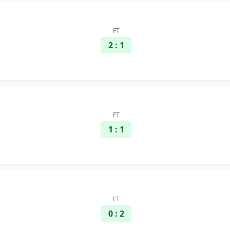
FT
2 : 1
FT
1 : 1
FT
0 : 2