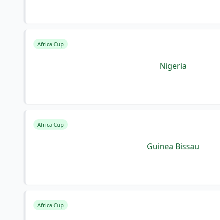
Africa Cup
Nigeria
Africa Cup
Guinea Bissau
Africa Cup