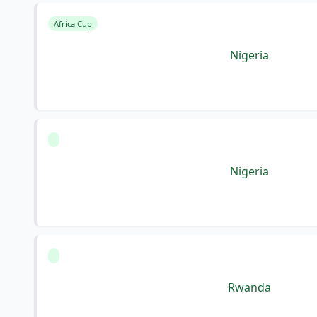
Africa Cup
Nigeria
Nigeria
Rwanda