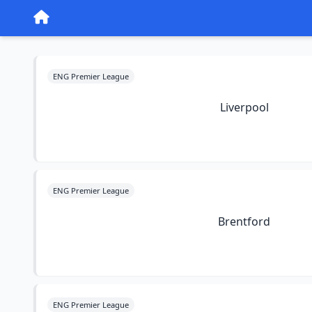
ENG Premier League
Liverpool
ENG Premier League
Brentford
ENG Premier League