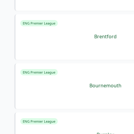
ENG Premier League
Brentford
ENG Premier League
Bournemouth
ENG Premier League