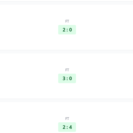
FT
2 : 0
FT
3 : 0
FT
2 : 4