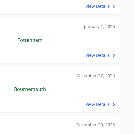
View Details
January 1, 2026
Tottenham
View Details
December 27, 2025
Bournemouth
View Details
December 20, 2025