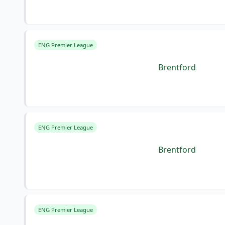
ENG Premier League
Brentford
ENG Premier League
Brentford
ENG Premier League