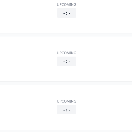
UPCOMING
- : -
UPCOMING
- : -
UPCOMING
- : -