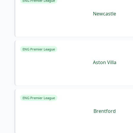
ENG Premier League
Newcastle
ENG Premier League
Aston Villa
ENG Premier League
Brentford