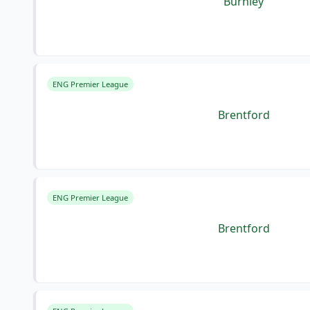
Burnley
ENG Premier League
Brentford
ENG Premier League
Brentford