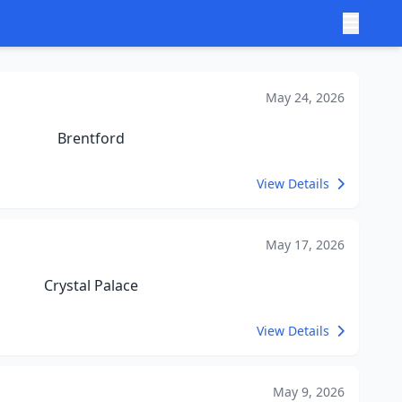
May 24, 2026
Brentford
View Details
May 17, 2026
Crystal Palace
View Details
May 9, 2026