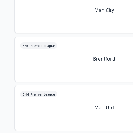
Man City
ENG Premier League
Brentford
ENG Premier League
Man Utd