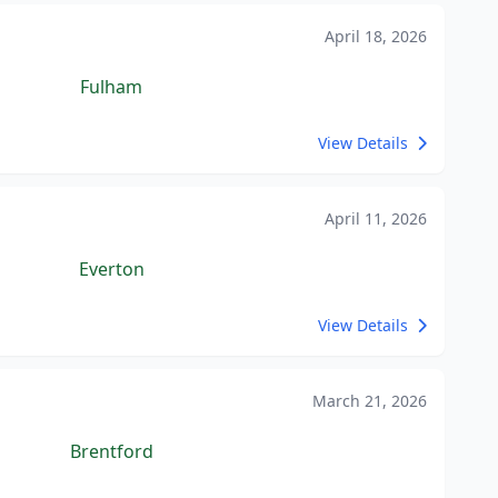
April 18, 2026
Fulham
View Details
April 11, 2026
Everton
View Details
March 21, 2026
Brentford