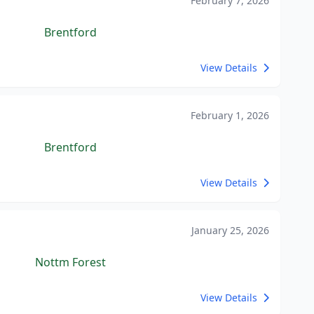
February 7, 2026
Brentford
View Details
February 1, 2026
Brentford
View Details
January 25, 2026
Nottm Forest
View Details