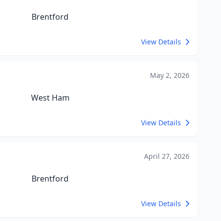
Brentford
View Details
May 2, 2026
West Ham
View Details
April 27, 2026
Brentford
View Details