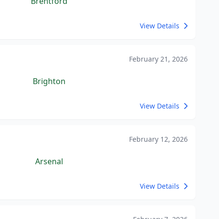
Brentford
View Details
February 21, 2026
Brighton
View Details
February 12, 2026
Arsenal
View Details