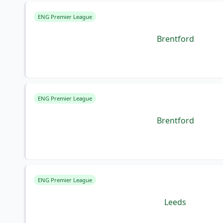
ENG Premier League
Brentford
ENG Premier League
Brentford
ENG Premier League
Leeds