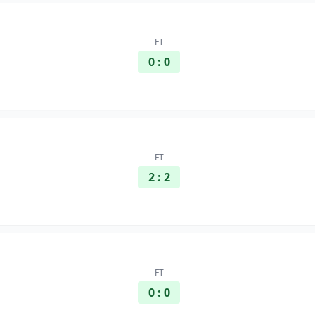
FT
0 : 0
FT
2 : 2
FT
0 : 0