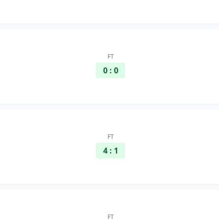
FT
0 : 0
FT
4 : 1
FT