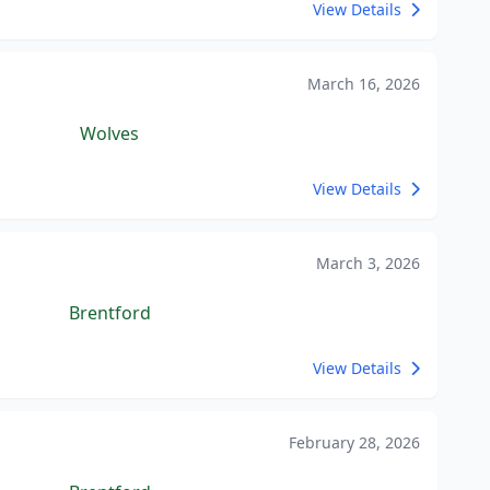
View Details
March 16, 2026
Wolves
View Details
March 3, 2026
Brentford
View Details
February 28, 2026