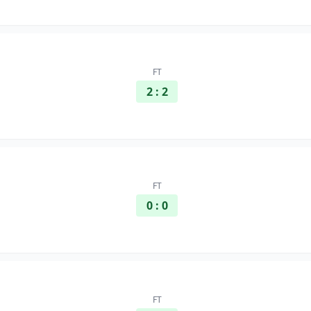
FT
2 : 2
FT
0 : 0
FT