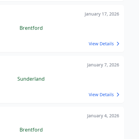
January 17, 2026
Brentford
View Details
January 7, 2026
Sunderland
View Details
January 4, 2026
Brentford