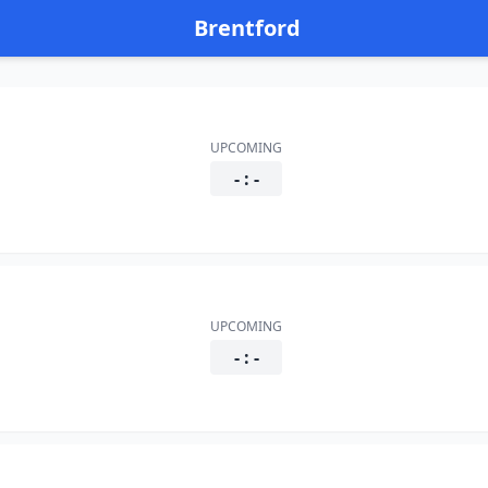
Brentford
UPCOMING
- : -
UPCOMING
- : -