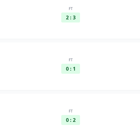
FT
2 : 3
FT
0 : 1
FT
0 : 2