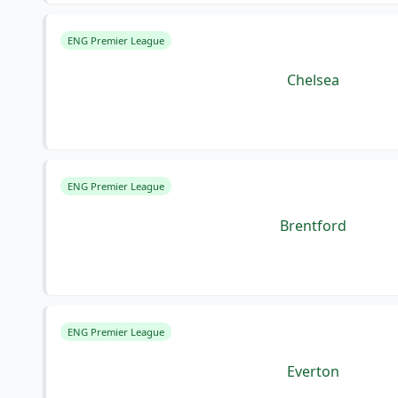
ENG Premier League
Chelsea
ENG Premier League
Brentford
ENG Premier League
Everton