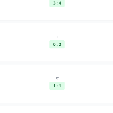
3 : 4
FT
0 : 2
FT
1 : 1