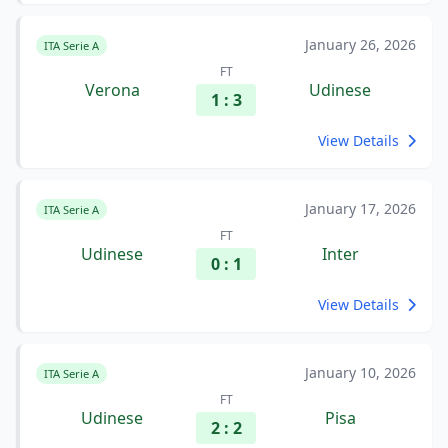
January 26, 2026
ITA Serie A
FT
Verona
Udinese
1 : 3
View Details
January 17, 2026
ITA Serie A
FT
Udinese
Inter
0 : 1
View Details
January 10, 2026
ITA Serie A
FT
Udinese
Pisa
2 : 2