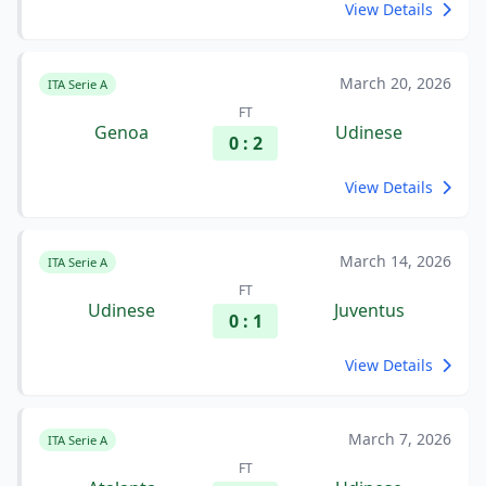
View Details
March 20, 2026
ITA Serie A
FT
Genoa
Udinese
0 : 2
View Details
March 14, 2026
ITA Serie A
FT
Udinese
Juventus
0 : 1
View Details
March 7, 2026
ITA Serie A
FT