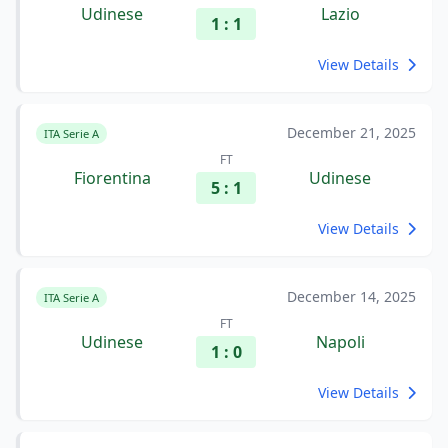
Udinese
Lazio
1 : 1
View Details
December 21, 2025
ITA Serie A
FT
Fiorentina
Udinese
5 : 1
View Details
December 14, 2025
ITA Serie A
FT
Udinese
Napoli
1 : 0
View Details