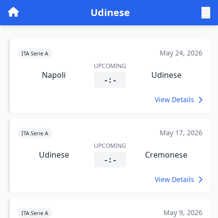
Udinese
May 24, 2026
ITA Serie A
UPCOMING
Napoli
Udinese
- : -
View Details
May 17, 2026
ITA Serie A
UPCOMING
Udinese
Cremonese
- : -
View Details
May 9, 2026
ITA Serie A