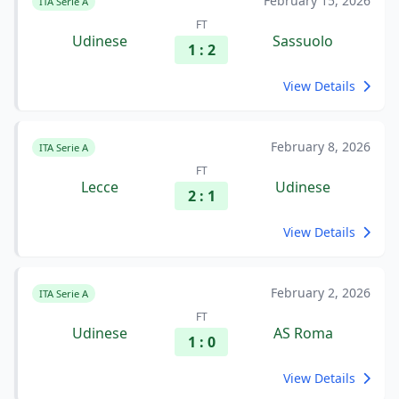
February 15, 2026
ITA Serie A
FT
Udinese
Sassuolo
1 : 2
View Details
February 8, 2026
ITA Serie A
FT
Lecce
Udinese
2 : 1
View Details
February 2, 2026
ITA Serie A
FT
Udinese
AS Roma
1 : 0
View Details