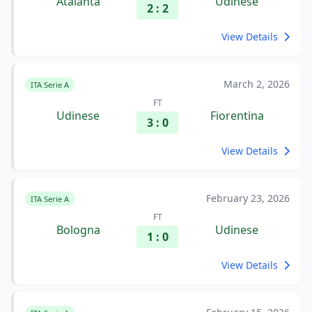
Atalanta
Udinese
2 : 2
View Details
March 2, 2026
ITA Serie A
FT
Udinese
Fiorentina
3 : 0
View Details
February 23, 2026
ITA Serie A
FT
Bologna
Udinese
1 : 0
View Details