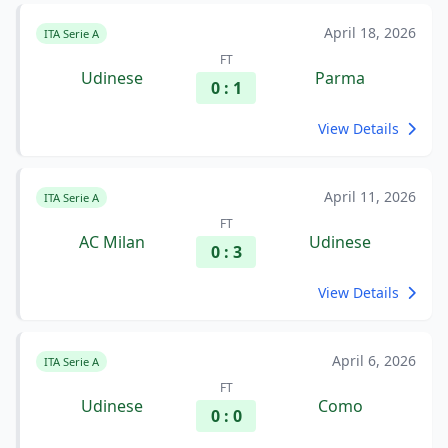
April 18, 2026
ITA Serie A
FT
Udinese
Parma
0 : 1
View Details
April 11, 2026
ITA Serie A
FT
AC Milan
Udinese
0 : 3
View Details
April 6, 2026
ITA Serie A
FT
Udinese
Como
0 : 0