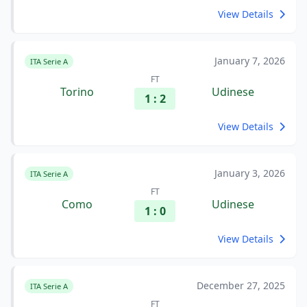
View Details
January 7, 2026
ITA Serie A
FT
Torino
Udinese
1 : 2
View Details
January 3, 2026
ITA Serie A
FT
Como
Udinese
1 : 0
View Details
December 27, 2025
ITA Serie A
FT