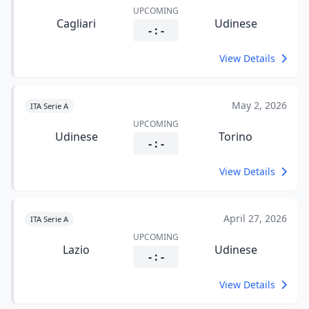
UPCOMING
Cagliari
Udinese
- : -
View Details
May 2, 2026
ITA Serie A
UPCOMING
Udinese
Torino
- : -
View Details
April 27, 2026
ITA Serie A
UPCOMING
Lazio
Udinese
- : -
View Details