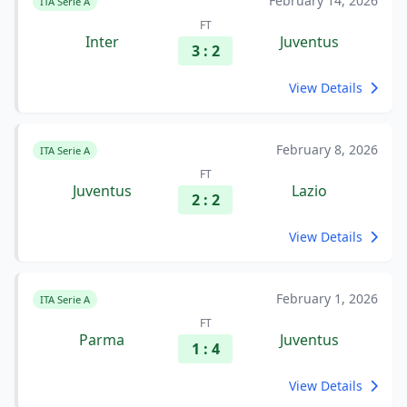
February 14, 2026
ITA Serie A
FT
Inter
Juventus
3 : 2
View Details
February 8, 2026
ITA Serie A
FT
Juventus
Lazio
2 : 2
View Details
February 1, 2026
ITA Serie A
FT
Parma
Juventus
1 : 4
View Details