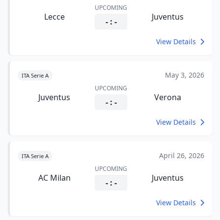
UPCOMING
Lecce
Juventus
- : -
View Details
May 3, 2026
ITA Serie A
UPCOMING
Juventus
Verona
- : -
View Details
April 26, 2026
ITA Serie A
UPCOMING
AC Milan
Juventus
- : -
View Details