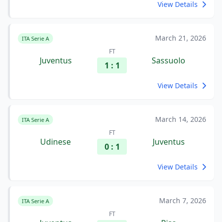
View Details
March 21, 2026
ITA Serie A
FT
Juventus
Sassuolo
1 : 1
View Details
March 14, 2026
ITA Serie A
FT
Udinese
Juventus
0 : 1
View Details
March 7, 2026
ITA Serie A
FT