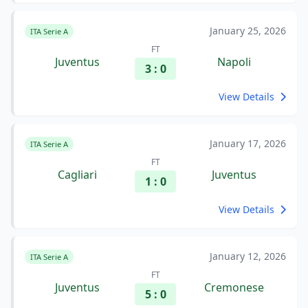
January 25, 2026
ITA Serie A
FT
Juventus
Napoli
3 : 0
View Details
January 17, 2026
ITA Serie A
FT
Cagliari
Juventus
1 : 0
View Details
January 12, 2026
ITA Serie A
FT
Juventus
Cremonese
5 : 0