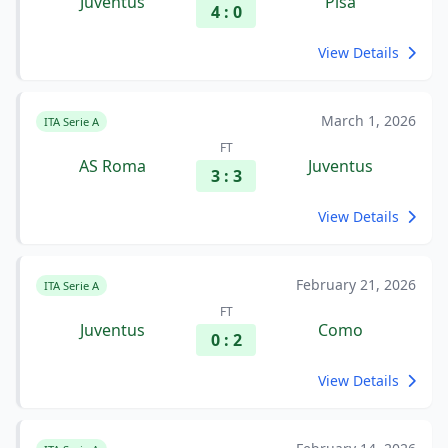
Juventus
Pisa
4 : 0
View Details
March 1, 2026
ITA Serie A
FT
AS Roma
Juventus
3 : 3
View Details
February 21, 2026
ITA Serie A
FT
Juventus
Como
0 : 2
View Details