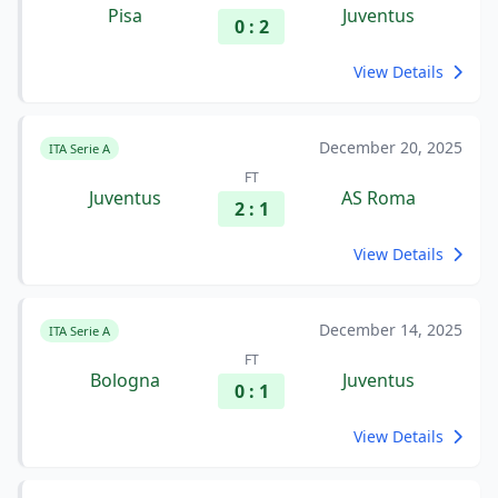
Pisa
Juventus
0 : 2
View Details
December 20, 2025
ITA Serie A
FT
Juventus
AS Roma
2 : 1
View Details
December 14, 2025
ITA Serie A
FT
Bologna
Juventus
0 : 1
View Details