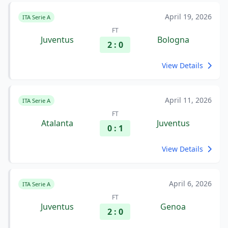
April 19, 2026
ITA Serie A
FT
Juventus
Bologna
2 : 0
View Details
April 11, 2026
ITA Serie A
FT
Atalanta
Juventus
0 : 1
View Details
April 6, 2026
ITA Serie A
FT
Juventus
Genoa
2 : 0