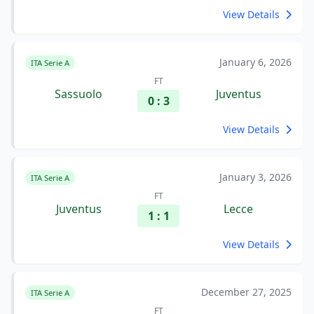
View Details
January 6, 2026
ITA Serie A
FT
Sassuolo
Juventus
0 : 3
View Details
January 3, 2026
ITA Serie A
FT
Juventus
Lecce
1 : 1
View Details
December 27, 2025
ITA Serie A
FT