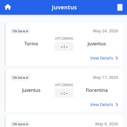
Juventus
May 24, 2026
ITA Serie A
UPCOMING
Torino
Juventus
- : -
View Details
May 17, 2026
ITA Serie A
UPCOMING
Juventus
Fiorentina
- : -
View Details
May 9, 2026
ITA Serie A